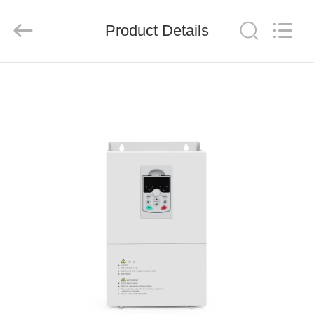
Shenzhen
Veikong
Electric
Co.,
Product Details
Ltd..
All
Rights
Reserved.
HOME
PRODUCTS
ABOUT
US
FACTORY
TOUR
QUALITY