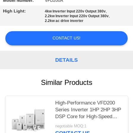
Model Number:
VFD200A
High Light:
,
4kw Inverter Input 220v Output 380v
,
2.2kw Inverter Input 220v Output 380v
2.2kw ac drive inverter
CONTACT US!
DETAILS
Similar Products
High-Performance VFD200
Series Inverter 1HP 2HP 3HP
DSP Core for High-Speed
Control
negotiable MOQ:1
CONTACT US