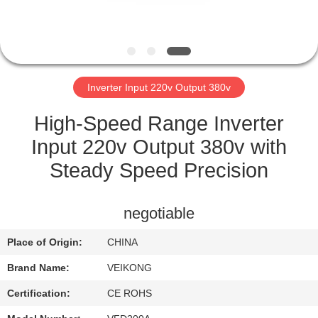
CONTROL
CONTACT
US
Inverter Input 220v Output 380v
NEWS
High-Speed Range Inverter
Input 220v Output 380v with
REQUEST
Steady Speed Precision
A QUOTE
negotiable
SITEMAP
Place of Origin:
CHINA
Brand Name:
VEIKONG
PRIVACY
POLICY
Certification:
CE ROHS