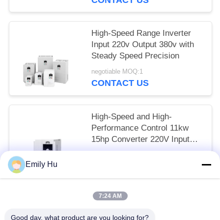
High-Speed Range Inverter
Input 220v Output 380v with
Steady Speed Precision
negotiable MOQ:1
CONTACT US
High-Speed and High-
Performance Control 11kw
15hp Converter 220V Input
380v Output VFD
negotiable MOQ:1
Emily Hu
CONTACT US
7:24 AM
Popular Categories
All
Good day, what product are you looking for?