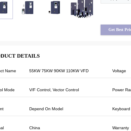
Get Best Pri
DUCT DETAILS
uct Name
55KW 75KW 90KW 110KW VFD
Voltage
im assad from Syria
Tayfun from Turkey
500 output frequency is
Veikong solar pump inverter is really 
ol Mode
V/F Control, Vector Control
Power Ra
he others are fluctuating.
very good quality and we also prepa
urrent is less than others,
some promotional products for exhibi
tput frequency is higher too
We are going to make new orders s
nt
Depend On Model
Keyboard
ve more energy.
Last year there was only one local a
and this year, there are more than 8.
Some of them only sell Veikong!
nal
China
Warranty