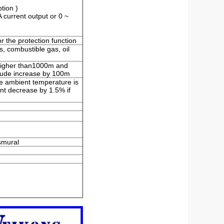
tion )
 current output or 0 ~
 the protection function
s, combustible gas, oil
e higher than1000m and
titude increase by 100m
e ambient temperature is
t decrease by 1.5% if
nsmural