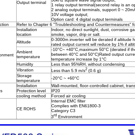
50kHz square wave signal output;
Output terminal
1 relay output terminal(second relay is an op
2 analog output terminals, support 0 ~ 20mA
10V voltage output;
Option card: 4 digital output terminals
ction
Refer to Chapter 6 "Troubleshooting and Countermeasures" for
Installation
Indoor, no direct sunlight, dust, corrosive ga
location
smoke, vapor, drip or salt.
0-3000m.inverter will be derated if altitud
Altitude
rated output current will reduce by 1% if al
-10°C~ +40°C,maximum 50°C (derated if th
Ambient
between 40°C and 50°C)Rated output curren
ronment
temperature
temperature increase by 1°C
Humidity
Less than 95%RH, without condensing
2
Vibration
Less than 5.9 m/s
(0.6 g)
Storage
-20°C ~ +60°C
temperature
Installation
Wall-mounted, floor-controlled cabinet, tra
rs
Protection level
IP20
cooling method
Forced air cooling
Internal EMC filter
Complies with EN61800-3
CE ROHS
Category C3
rd
3
Environment