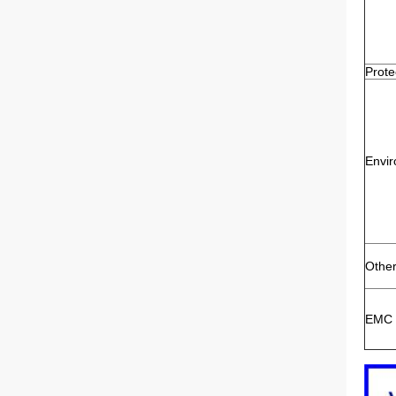
Prote
Envi
Othe
EMC