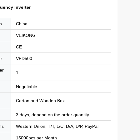
uency Inverter
n
China
VEIKONG
CE
r
VFD500
er
1
Negotiable
Carton and Wooden Box
3 days, depend on the order quantity
ms
Western Union, T/T, L/C, D/A, D/P, PayPal
15000pcs per Month