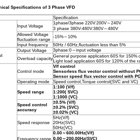
ical Specifications of 3 Phase VFD
Specification
1phase/3phase 220V:200V～240V
Input Voltage
3 phase 380V-480V:380V～480V
Allowed Voltage
-15%～10%
fluctuation range
Input frequency
50Hz / 60Hz,fluctuation less than 5%
3phase:0～input voltage
Output Voltage
ut
General purpose application:60S for 150% o
Overload capacity
Light load application:60S for 120% of the r
V/f control
Control mode
Sensorless flux vector control without 
Sensor speed flux vector control with P
Operating mode
Speed control,Torque control(SVC and VC)
1:100 (V/f)
Speed range
1:200( SVC)
1:1000 (VC)
±0.5% (V/f)
Speed control
±0.2% (SVC)
accuracy
±0.02% (VC)
5Hz(V/f)
Speed response
20Hz(SVC)
50Hz(VC)
0.00～600.00Hz(V/f)
0.00～200.00Hz(SVC)
Frequency range