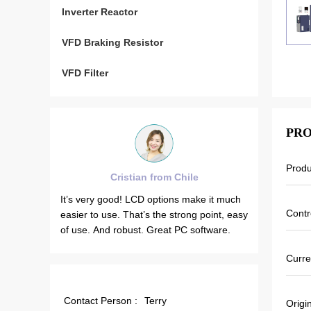
Inverter Reactor
VFD Braking Resistor
VFD Filter
PRO
Prod
Cristian from Chile
Brah
in
It’s very good! LCD options make it much
VEIKONG VFD
Contr
red
easier to use. That’s the strong point, easy
stable when t
ion.
of use. And robust. Great PC software.
Also output c
on.
that’s why ou
Curre
gent
which can sa
Contact Person :
Terry
Origi