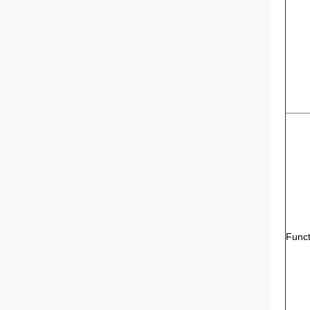
Funct