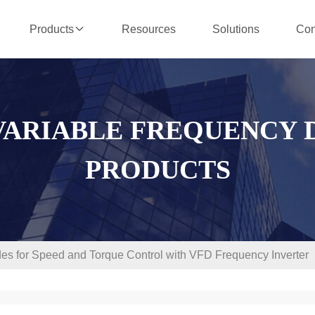
Resources
Solutions
Con
Products
VARIABLE FREQUENCY 
PRODUCTS
des for Speed and Torque Control with VFD Frequency Inverter