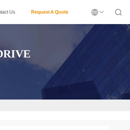
tact Us
Request A Quote
DRIVE