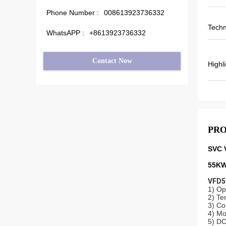
Phone Number :
008613923736332
Techn
WhatsAPP :
+8613923736332
Contact Now
Highl
PRO
SVC 
55KW
VFD50
1) Op
2) Te
3) Co
4) Mo
5) DC