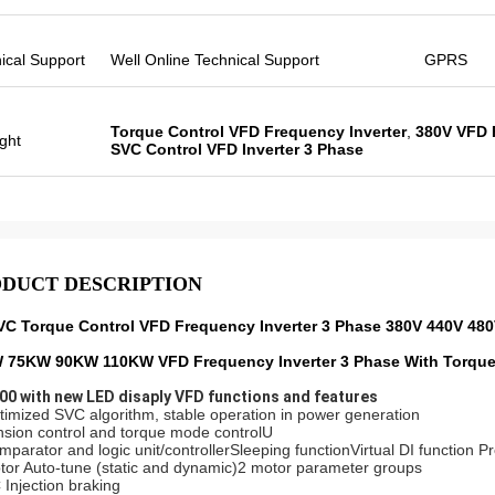
ical Support
Well Online Technical Support
GPRS
Torque Control VFD Frequency Inverter
,
380V VFD 
ight
SVC Control VFD Inverter 3 Phase
DUCT DESCRIPTION
VC Torque Control VFD Frequency Inverter 3 Phase 380V 440V 48
 75KW 90KW 110KW VFD Frequency Inverter 3 Phase With Torque
0 with new LED disaply VFD functions and features
timized SVC algorithm, stable operation in power generation
nsion control and torque mode controlU
mparator and logic unit/controllerSleeping functionVirtual DI function 
tor Auto-tune (static and dynamic)2 motor parameter groups
 Injection braking