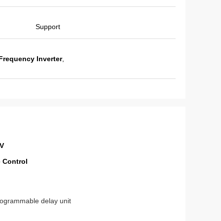
Support
Frequency Inverter
,
0V
 Control
Programmable delay unit