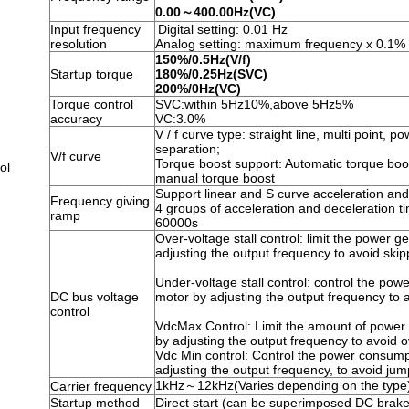
0.00～400.00Hz(VC)
Input frequency
Digital setting: 0.01 Hz
resolution
Analog setting: maximum frequency x 0.1%
150%/0.5Hz(V/f)
Startup torque
180%/0.25Hz(SVC)
200%/0Hz(VC)
Torque control
SVC:within 5Hz10%,above 5Hz5%
accuracy
VC:3.0%
V / f curve type: straight line, multi point, po
separation;
V/f curve
Torque boost support: Automatic torque boost
ol
manual torque boost
Support linear and S curve acceleration and
Frequency giving
4 groups of acceleration and deceleration t
ramp
60000s
Over-voltage stall control: limit the power g
adjusting the output frequency to avoid skipp
Under-voltage stall control: control the pow
DC bus voltage
motor by adjusting the output frequency to a
control
VdcMax Control: Limit the amount of power
by adjusting the output frequency to avoid ov
Vdc Min control: Control the power consump
adjusting the output frequency, to avoid jum
1kHz～12kHz(Varies depending on the type
Carrier frequency
Startup method
Direct start (can be superimposed DC brake)