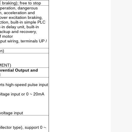
braking); free to stop
operation, dangerous
, acceleration and
over excitation braking,
tion, built-in simple PLC
-in delay unit, built-in
backup and recovery,
of motor
ut wiring, terminals UP /
on)
MENT)
erential Output and
d
orts high-speed pulse input
oltage input or 0 ~ 20mA
voltage input
lector type), support 0 ~