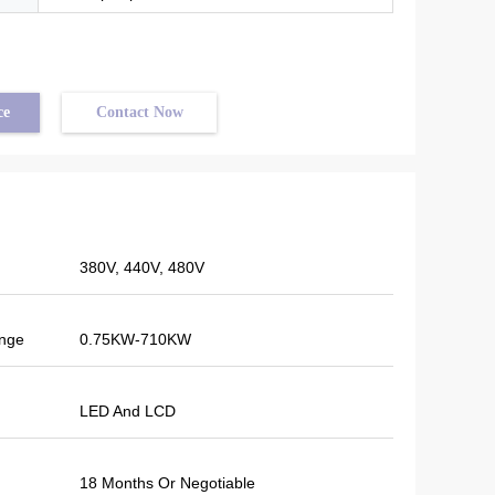
ce
Contact Now
380V, 440V, 480V
in
nge
0.75KW-710KW
red
tion.
oon.
LED And LCD
gent
18 Months Or Negotiable