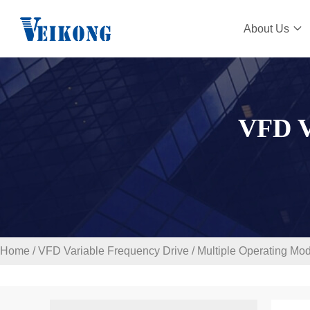
About Us
VFD 
Home
/
VFD Variable Frequency Drive
/
Multiple Operating Mo