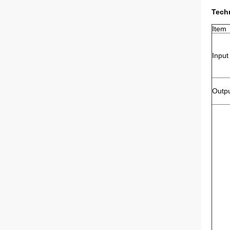
Techn
Item
Input
Outp