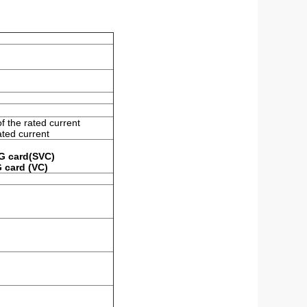
f the rated current
ated current
PG card(SVC)
G card (VC)