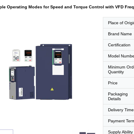
ple Operating Modes for Speed and Torque Control with VFD Freq
Place of Origi
Brand Name
Certification
Model Numbe
Minimum Ord
Quantity
Price
Packaging
Details
Delivery Time
Payment Ter
Supply Ability