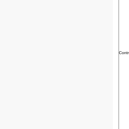
Contr