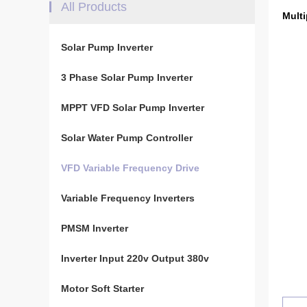
All Products
Multi
Solar Pump Inverter
3 Phase Solar Pump Inverter
MPPT VFD Solar Pump Inverter
Solar Water Pump Controller
VFD Variable Frequency Drive
Variable Frequency Inverters
PMSM Inverter
Inverter Input 220v Output 380v
Motor Soft Starter