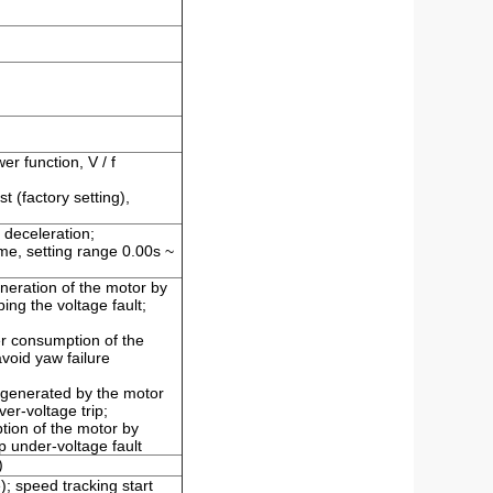
wer function, V / f
 (factory setting),
 deceleration;
ime, setting range 0.00s ~
eneration of the motor by
ing the voltage fault;
er consumption of the
void yaw failure
 generated by the motor
er-voltage trip;
tion of the motor by
p under-voltage fault
)
; speed tracking start