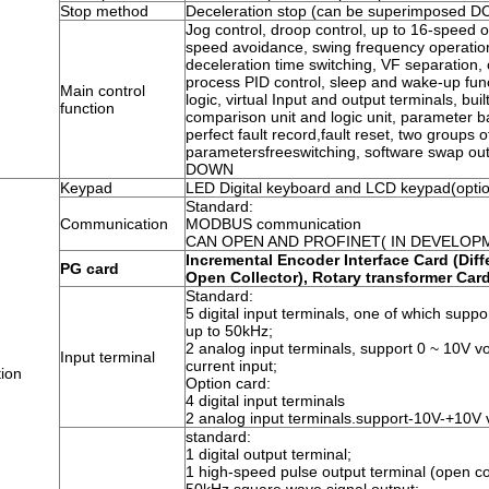
Stop method
Deceleration stop (can be superimposed DC 
Jog control, droop control, up to 16-speed 
speed avoidance, swing frequency operation
deceleration time switching, VF separation, 
process PID control, sleep and wake-up func
Main control
logic, virtual Input and output terminals, built
function
comparison unit and logic unit, parameter 
perfect fault record,fault reset, two groups 
parametersfreeswitching, software swap outp
DOWN
Keypad
LED Digital keyboard and LCD keypad(opti
Standard:
Communication
MODBUS communication
CAN OPEN AND PROFINET( IN DEVELOP
Incremental Encoder Interface Card (Diff
PG card
Open Collector), Rotary transformer Car
Standard:
5 digital input terminals, one of which supp
up to 50kHz;
2 analog input terminals, support 0 ~ 10V v
Input terminal
current input;
ion
Option card:
4 digital input terminals
2 analog input terminals.support-10V-+10V 
standard:
1 digital output terminal;
1 high-speed pulse output terminal (open col