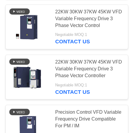
22KW 30KW 37KW 45KW VFD
Variable Frequency Drive 3
Phase Vector Control
Negotiable MOQ:1
CONTACT US
22KW 30KW 37KW 45KW VFD
Variable Frequency Drive 3
Phase Vector Controller
Negotiable MOQ:1
CONTACT US
Precision Control VFD Variable
Frequency Drive Compatible
For PM / IM