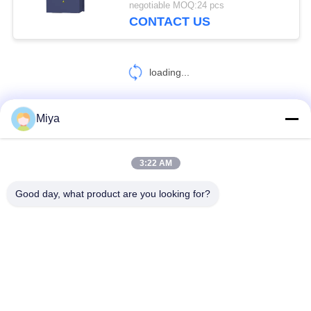
negotiable MOQ:24 pcs
CONTACT US
loading...
Miya
CONTACT US!
3:22 AM
Popular Categories
All
Good day, what product are you looking for?
Solar Pump Inverter
3 Phase Solar Pump Inverter
MPPT VFD Solar Pump Inverter
Solar Water Pump Controller
VFD Variable Frequency Drive
Variable Frequency Inverters