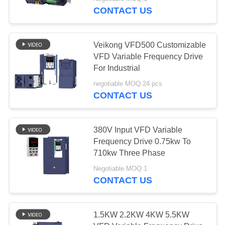
CONTROL
CONTACT US
CONTACT
Veikong VFD500 Customizable
US
VFD Variable Frequency Drive
For Industrial
NEWS
negotiable MOQ:24 pcs
CONTACT US
REQUEST
A QUOTE
380V Input VFD Variable
Frequency Drive 0.75kw To
710kw Three Phase
SITEMAP
Negotiable MOQ:1
CONTACT US
PRIVACY
POLICY
1.5KW 2.2KW 4KW 5.5KW