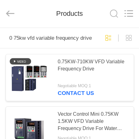
Shenzhen
Veikong
Electric
Co.,
Products
Ltd..
All
Rights
Reserved.
HOME
0 75kw vfd variable frequency drive
PRODUCTS
0.75KW-710KW VFD Variable
Frequency Drive
ABOUT
US
Negotiable MOQ:1
CONTACT US
FACTORY
TOUR
Vector Control Mini 0.75KW
1.5KW VFD Variable
Frequency Drive For Water
QUALITY
Pump
Negotiable MOQ:1