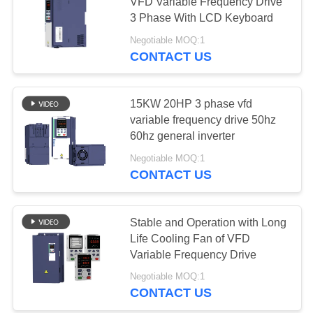
VFD Variable Frequency Drive
3 Phase With LCD Keyboard
Negotiable MOQ:1
CONTACT US
15KW 20HP 3 phase vfd
variable frequency drive 50hz
60hz general inverter
Negotiable MOQ:1
CONTACT US
Stable and Operation with Long
Life Cooling Fan of VFD
Variable Frequency Drive
Negotiable MOQ:1
CONTACT US