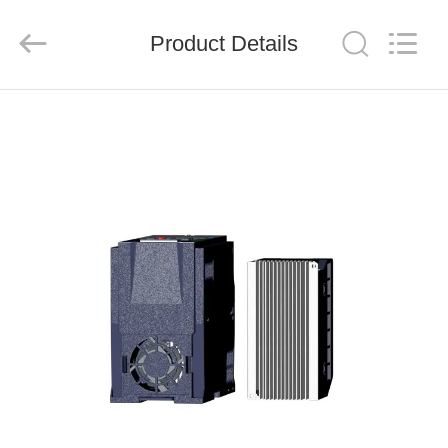
Shenzhen
Veikong
Electric
Co.,
Product Details
Ltd..
All
Rights
Reserved.
HOME
PRODUCTS
ABOUT
US
FACTORY
TOUR
QUALITY