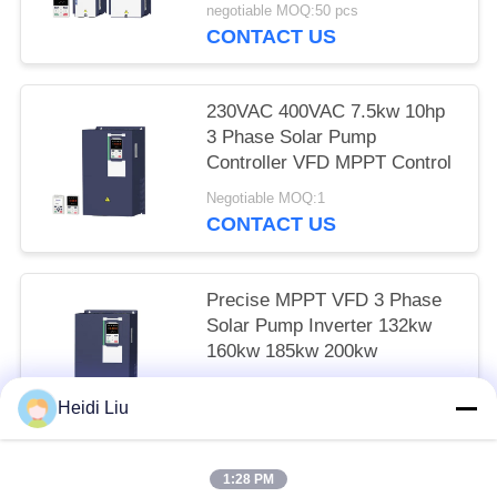
negotiable MOQ:50 pcs
CONTACT US
230VAC 400VAC 7.5kw 10hp
3 Phase Solar Pump
Controller VFD MPPT Control
Negotiable MOQ:1
CONTACT US
Precise MPPT VFD 3 Phase
Solar Pump Inverter 132kw
160kw 185kw 200kw
Negotiable MOQ:1
Heidi Liu
CONTACT US
1:28 PM