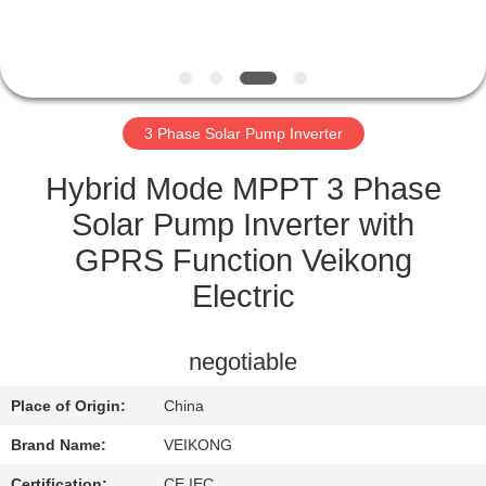
CONTROL
CONTACT
US
3 Phase Solar Pump Inverter
NEWS
Hybrid Mode MPPT 3 Phase
Solar Pump Inverter with
REQUEST
GPRS Function Veikong
A QUOTE
Electric
SITEMAP
negotiable
Place of Origin:
China
PRIVACY
Brand Name:
VEIKONG
POLICY
Certification:
CE IEC