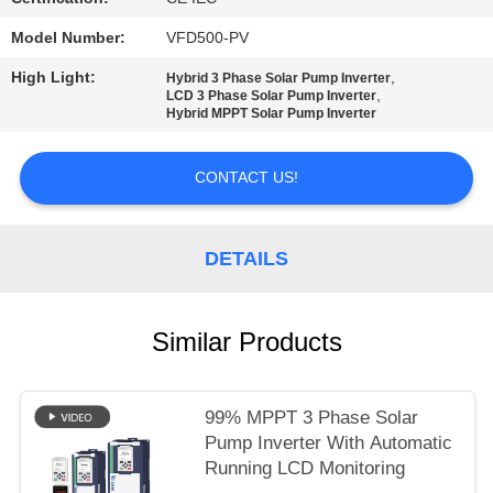
Model Number:
VFD500-PV
High Light:
,
Hybrid 3 Phase Solar Pump Inverter
,
LCD 3 Phase Solar Pump Inverter
Hybrid MPPT Solar Pump Inverter
CONTACT US!
DETAILS
Similar Products
99% MPPT 3 Phase Solar
Pump Inverter With Automatic
Running LCD Monitoring