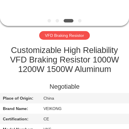
CONTROL
CONTACT
US
VFD Braking Resistor
NEWS
Customizable High Reliability
VFD Braking Resistor 1000W
REQUEST
1200W 1500W Aluminum
A QUOTE
Negotiable
SITEMAP
Place of Origin:
China
Brand Name:
VEIKONG
PRIVACY
POLICY
Certification:
CE