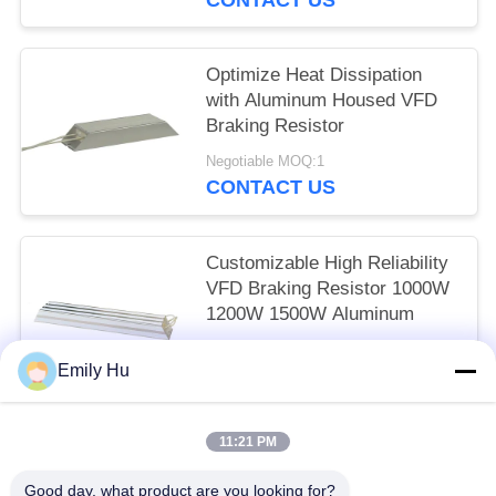
Optimize Heat Dissipation
with Aluminum Housed VFD
Braking Resistor
Negotiable MOQ:1
CONTACT US
Customizable High Reliability
VFD Braking Resistor 1000W
1200W 1500W Aluminum
Negotiable MOQ:1
Emily Hu
CONTACT US
11:21 PM
Popular Categories
All
Good day, what product are you looking for?