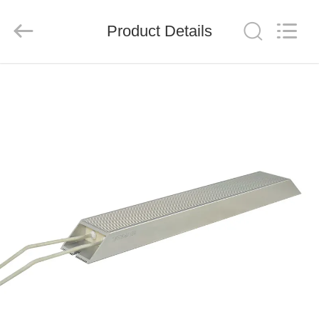
Shenzhen
Veikong
Electric
Co.,
Product Details
Ltd..
All
Rights
Reserved.
HOME
PRODUCTS
ABOUT
US
FACTORY
TOUR
QUALITY