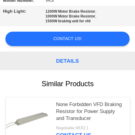
Model Number:
VKS
High Light:
,
1200W Motor Brake Resistor
,
1000W Motor Brake Resistor
1500W braking unit for vfd
CONTACT US!
DETAILS
Similar Products
None Forbidden VFD Braking
Resistor for Power Supply
and Transducer
Negotiable MOQ:1
CONTACT US