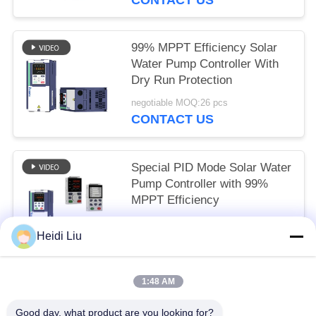
99% MPPT Efficiency Solar
Water Pump Controller With
Dry Run Protection
negotiable MOQ:26 pcs
CONTACT US
Special PID Mode Solar Water
Pump Controller with 99%
MPPT Efficiency
negotiable MOQ:24 pcs
Heidi Liu
CONTACT US
1:48 AM
Popular Categories
All
Good day, what product are you looking for?