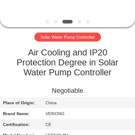
CONTROL
CONTACT
US
Solar Water Pump Controller
NEWS
Air Cooling and IP20
Protection Degree in Solar
REQUEST
Water Pump Controller
A QUOTE
Negotiable
SITEMAP
Place of Origin:
China
Brand Name:
VEIKONG
PRIVACY
POLICY
Certification:
CE