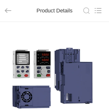
Shenzhen
Veikong
Electric
Co.,
Product Details
Ltd..
All
Rights
Reserved.
HOME
PRODUCTS
ABOUT
US
FACTORY
TOUR
QUALITY