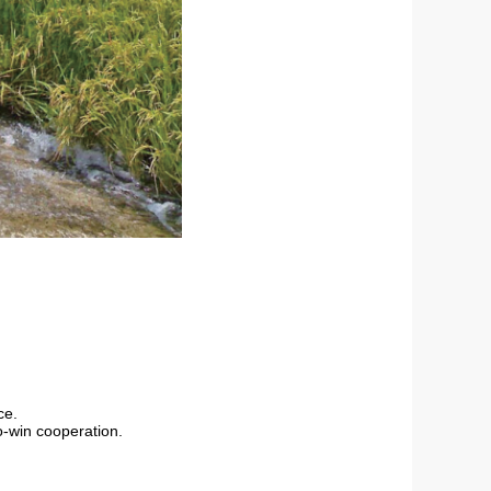
ce.
-win cooperation.