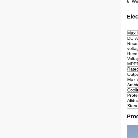
6, We
Elec
Max 
DC vo
Reco
volta
Reco
Volta
MPPT 
Rated
Outpu
Max e
Ambie
Cool
Prote
Altit
Stan
Prod