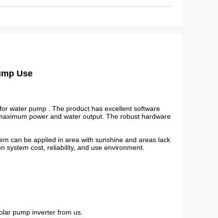
Pump Use
for water pump . The product has excellent software
t maximum power and water output. The robust hardware
em can be applied in area with sunshine and areas lack
 on system cost, reliability, and use environment.
olar pump inverter from us.