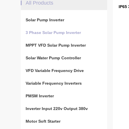
All Products
IP65
Solar Pump Inverter
3 Phase Solar Pump Inverter
MPPT VFD Solar Pump Inverter
Solar Water Pump Controller
VFD Variable Frequency Drive
Variable Frequency Inverters
PMSM Inverter
Inverter Input 220v Output 380v
Motor Soft Starter