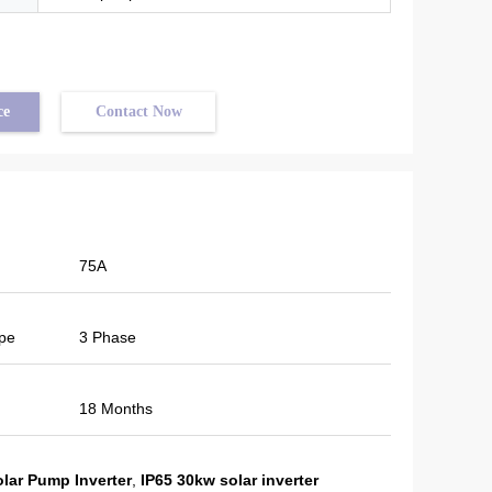
ce
Contact Now
75A
pe
3 Phase
18 Months
olar Pump Inverter
,
IP65 30kw solar inverter