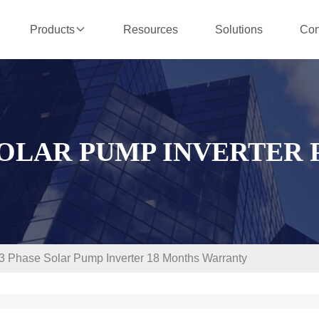
Resources
Solutions
Con
Products
SOLAR PUMP INVERTER
Phase Solar Pump Inverter 18 Months Warranty