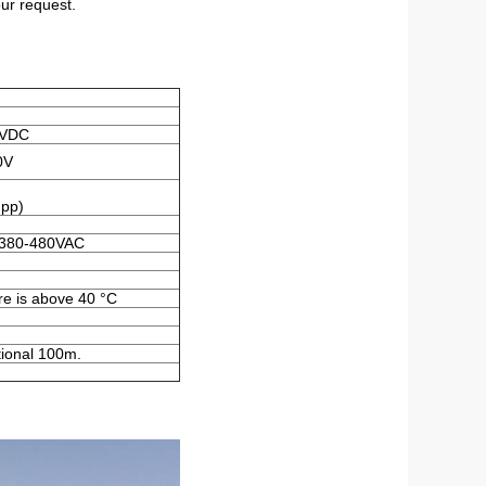
ur request.
0VDC
0V
pp)
 380-480VAC
re is above 40 °C
tional 100m.