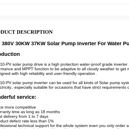
DUCT DESCRIPTION
5 380V 30KW 37KW Solar Pump Inverter For Water 
oduction
0-PV solar pump drive is a high protection water-proof grade inverter 
rmance and MPPT function to be adaptive to all cloudy weather to ge
igned with high reliability and user-friendly operation .
0-PV solar pump inverter can be used for all kinds of Solar pump syst
ectricity., especially suitable for occasions that have strict requirements
erful service:
ice more competitive
rranty time as long as 18 months
st delivery from 1 to 7 days
oduct defect rate less than 1%
ofessional technical support for the whole system even you only order s