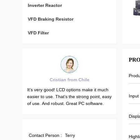
Inverter Reactor
VFD Braking Resistor
VFD Filter
PRO
Prod
tian from Chile
Brahim assad from Syria
 LCD options make it much
VEIKONG VFD500 output frequency is
Input
hat’s the strong point, easy
stable when the others are fluctuating.
st. Great PC software.
Also output current is less than others,
that’s why output frequency is higher to
Displ
which can save more energy.
Contact Person :
Terry
Highl