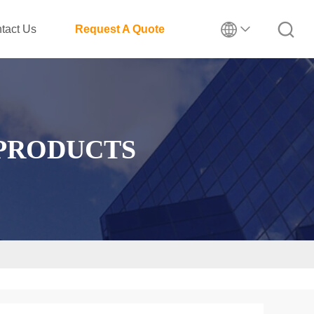
tact Us
Request A Quote
 PRODUCTS