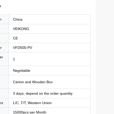
y
n
China
VEIKONG
CE
r
VFD500-PV
er
1
Negotiable
Carton and Wooden Box
3 days, depend on the order quantity
ms
L/C, T/T, Western Union
15000pcs per Month