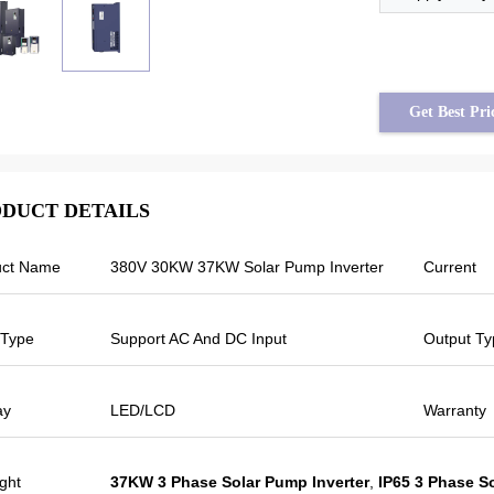
Get Best Pri
DUCT DETAILS
uct Name
380V 30KW 37KW Solar Pump Inverter
Current
Tayfun from Turkey
Veikong solar pump inverter is really in
 Type
Support AC And DC Input
Output Ty
very good quality and we also prepared
some promotional products for exhibition.
o
We are going to make new orders soon.
ay
LED/LCD
Warranty
Last year there was only one local agent
and this year, there are more than 8.
Some of them only sell Veikong!
ight
37KW 3 Phase Solar Pump Inverter
,
IP65 3 Phase S