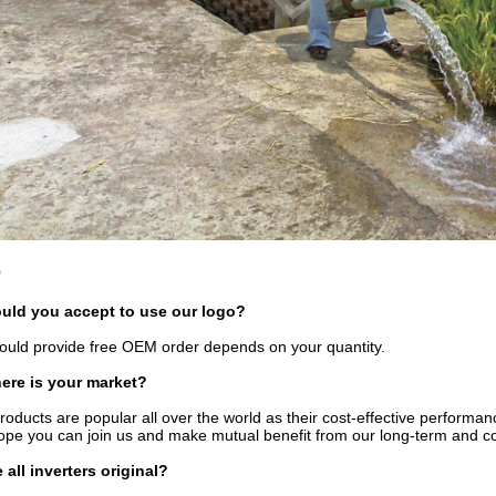
Q
uld you accept to use our logo?
uld provide free OEM order depends on your quantity.
ere is your market?
roducts are popular all over the world as their cost-effective performan
pe you can join us and make mutual benefit from our long-term and co
e all inverters original?