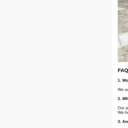
FA
1. Wo
We wo
2. Wh
Our p
We ho
3
. Ar