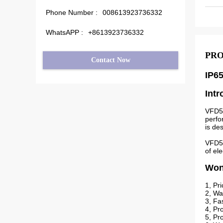
Phone Number :
008613923736332
WhatsAPP :
+8613923736332
PRO
Contact Now
IP6
Intr
VFD51
perfo
is des
VFD51
of el
Wond
1, Pr
2, Wa
3, Fa
4, Pr
5, Pr