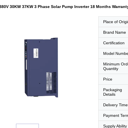
 380V 30KW 37KW 3 Phase Solar Pump Inverter 18 Months Warrant
Place of Origi
Brand Name
Certification
Model Numbe
Minimum Ord
Quantity
Price
Packaging
Details
Delivery Time
Payment Ter
Supply Ability