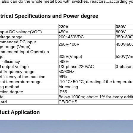
 also can do the whole metal box with switches, reactors...according yo
trical Specifications and Power degree
220V
380V
input DC voltage(VOC)
450V
800V
ltage range
200~450VDC
350~80
mmended DC input
250V-400V
450V-60
ge range (Vmpp)
mmended Input Operation
ge
305V(Vmpp)
530V(Vm
efficiency
>99%
 output voltage
1/3-phase 220VAC
3-phase
t frequency range
50/60Hz
fficiency of the machine
99%
nt temperature range
-10 °C~50 °C, derating if the temperatu
ing method
Air cooling
ction degree
IP65
ude
Below 1000m; above 1% for every addi
dard
CE/ROHS
uct Application