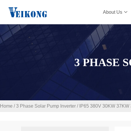
About Us
3 PHASE 
Home
/
3 Phase Solar Pump Inverter
/
IP65 380V 30KW 37KW 3 