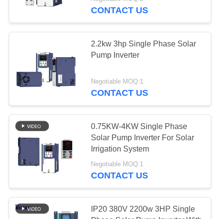
CONTROL
CONTACT US
CONTACT
2.2kw 3hp Single Phase Solar
US
Pump Inverter
NEWS
Negotiable MOQ:1
CONTACT US
REQUEST
A QUOTE
0.75KW-4KW Single Phase
Solar Pump Inverter For Solar
Irrigation System
SITEMAP
Negotiable MOQ:1
CONTACT US
PRIVACY
POLICY
IP20 380V 2200w 3HP Single