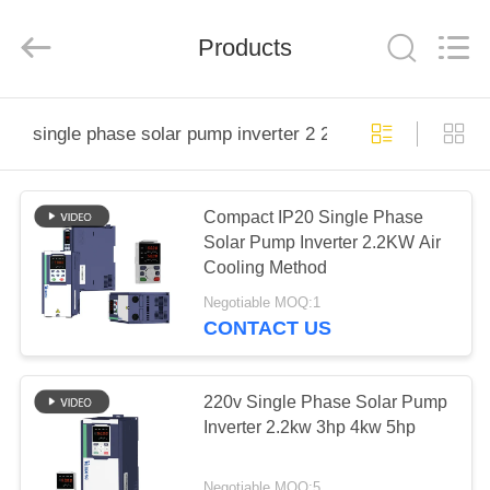
Shenzhen
Veikong
Electric
Co.,
Products
Ltd..
All
Rights
Reserved.
HOME
single phase solar pump inverter 2 2kw
PRODUCTS
Compact IP20 Single Phase
Solar Pump Inverter 2.2KW Air
ABOUT
Cooling Method
US
Negotiable MOQ:1
CONTACT US
FACTORY
TOUR
220v Single Phase Solar Pump
Inverter 2.2kw 3hp 4kw 5hp
QUALITY
Negotiable MOQ:5