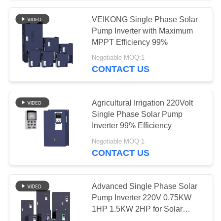
VEIKONG Single Phase Solar
Pump Inverter with Maximum
MPPT Efficiency 99%
Negotiable MOQ:1
CONTACT US
Agricultural Irrigation 220Volt
Single Phase Solar Pump
Inverter 99% Efficiency
Negotiable MOQ:1
CONTACT US
Advanced Single Phase Solar
Pump Inverter 220V 0.75KW
1HP 1.5KW 2HP for Solar
Water Solutions