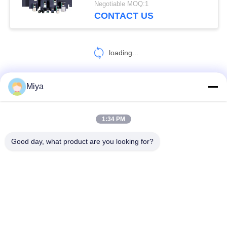
Negotiable MOQ:1
CONTACT US
loading...
Miya
CONTACT US!
1:34 PM
Popular Categories
All
Good day, what product are you looking for?
Solar Pump Inverter
3 Phase Solar Pump Inverter
MPPT VFD Solar Pump Inverter
Solar Water Pump Controller
VFD Variable Frequency Drive
Variable Frequency Inverters