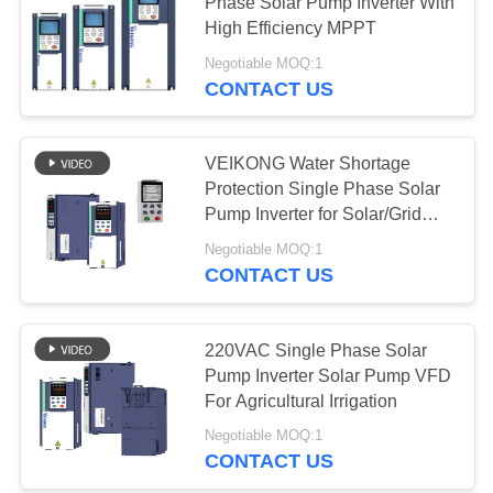
Phase Solar Pump Inverter With
High Efficiency MPPT
Negotiable MOQ:1
CONTACT US
VEIKONG Water Shortage
Protection Single Phase Solar
Pump Inverter for Solar/Grid
Power
Negotiable MOQ:1
CONTACT US
220VAC Single Phase Solar
Pump Inverter Solar Pump VFD
For Agricultural Irrigation
Negotiable MOQ:1
CONTACT US