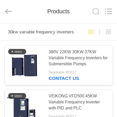
Shenzhen
Veikong
Electric
Co.,
Products
Ltd..
All
Rights
Reserved.
HOME
30kw variable frequency inverters
PRODUCTS
380V 22KW 30KW 37KW
Variable Frequency Inverters for
ABOUT
Submersible Pumps
US
Negotiable MOQ:1
CONTACT US
FACTORY
TOUR
VEIKONG VFD500 45KW
Variable Frequency Inverter
with PID and PLC
QUALITY
Negotiable MOQ:1