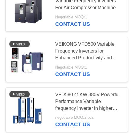
Variable Frequency Inverters
For Air Compressor Machine
Negotiable MOQ:1
CONTACT US
VEIKONG VFD500 Variable
Frequency Inverters for
Enhanced Productivity and
Cost Savings
Negotiable MOQ:1
CONTACT US
VFD580 45KW 380V Powerful
Performance Variable
frequency Inverter in higher
applications
negotiable MOQ:2 pcs
CONTACT US