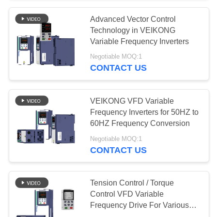
Advanced Vector Control
Technology in VEIKONG
Variable Frequency Inverters
Negotiable MOQ:1
CONTACT US
VEIKONG VFD Variable
Frequency Inverters for 50HZ to
60HZ Frequency Conversion
Negotiable MOQ:1
CONTACT US
Tension Control / Torque
Control VFD Variable
Frequency Drive For Various
Applications