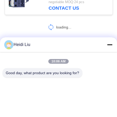
negotiable MOQ:24 pcs
CONTACT US
loading...
Heidi Liu
CONTACT US!
10:06 AM
Popular Categories
All
Good day, what product are you looking for?
Solar Pump Inverter
3 Phase Solar Pump Inverter
MPPT VFD Solar Pump Inverter
Solar Water Pump Controller
VFD Variable Frequency Drive
Variable Frequency Inverters