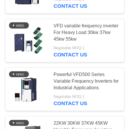
CONTROL
CONTACT US
CONTACT
VFD variable frequency inverter
US
For Heavy Load 30kw 37kw
45kw 55kw
NEWS
Negotiable MOQ:1
CONTACT US
REQUEST
A QUOTE
Powerful VFD500 Series
Variable Frequency Inverters for
Industrial Applications
SITEMAP
Negotiable MOQ:1
CONTACT US
PRIVACY
POLICY
22KW 30KW 37KW 45KW