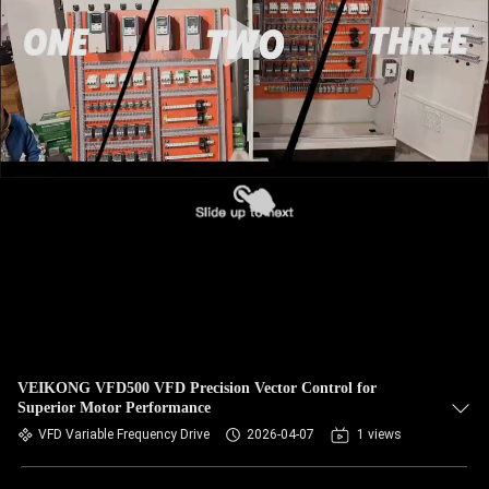
CONTROL
CONTACT
US
NEWS
REQUEST
A QUOTE
SITEMAP
VEIKONG VFD500 VFD Precision Vector Control for
Superior Motor Performance
PRIVACY
VFD Variable Frequency Drive
2026-04-07
1 views
POLICY