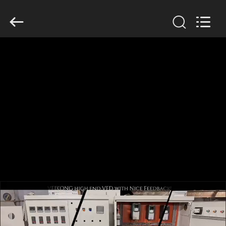
Shenzhen
Veikong
Electric
Co.,
Ltd..
All
Rights
Reserved.
HOME
PRODUCTS
ABOUT
US
FACTORY
TOUR
QUALITY